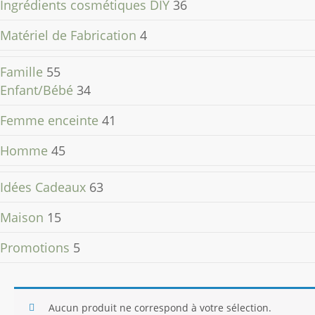
Ingrédients cosmétiques DIY
36
Matériel de Fabrication
4
Famille
55
Enfant/Bébé
34
Femme enceinte
41
Homme
45
Idées Cadeaux
63
Maison
15
Promotions
5
Aucun produit ne correspond à votre sélection.