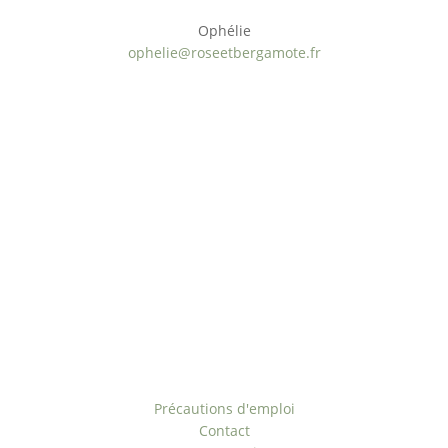
Ophélie
ophelie@roseetbergamote.fr
Paiement sécurisé
Origine naturelle
ÉCO-Responsable
Offre personnalisée
Rejoignez-nous
Liens utiles
Précautions d'emploi
Contact