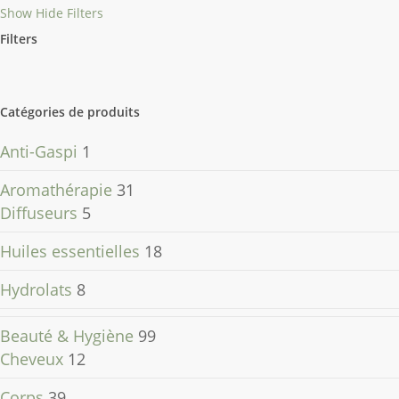
Show
Hide
Filters
Filters
Close
Filters
Catégories de produits
Anti-Gaspi
1
Aromathérapie
31
Diffuseurs
5
Huiles essentielles
18
Hydrolats
8
Beauté & Hygiène
99
Cheveux
12
Corps
39