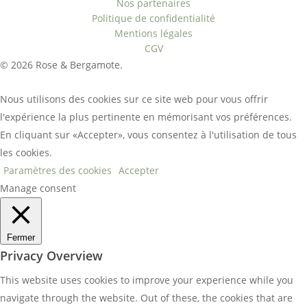
Nos partenaires
Politique de confidentialité
Mentions légales
CGV
© 2026 Rose & Bergamote.
Nous utilisons des cookies sur ce site web pour vous offrir
l'expérience la plus pertinente en mémorisant vos préférences.
En cliquant sur «Accepter», vous consentez à l'utilisation de tous
les cookies.
Paramètres des cookies
Accepter
Manage consent
Fermer
Privacy Overview
This website uses cookies to improve your experience while you
navigate through the website. Out of these, the cookies that are