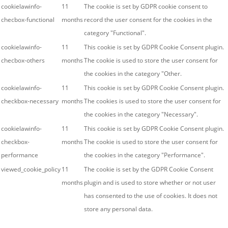
cookielawinfo-
11
The cookie is set by GDPR cookie consent to
checbox-functional
months
record the user consent for the cookies in the
category "Functional".
cookielawinfo-
11
This cookie is set by GDPR Cookie Consent plugin.
checbox-others
months
The cookie is used to store the user consent for
the cookies in the category "Other.
cookielawinfo-
11
This cookie is set by GDPR Cookie Consent plugin.
checkbox-necessary
months
The cookies is used to store the user consent for
the cookies in the category "Necessary".
cookielawinfo-
11
This cookie is set by GDPR Cookie Consent plugin.
checkbox-
months
The cookie is used to store the user consent for
performance
the cookies in the category "Performance".
viewed_cookie_policy
11
The cookie is set by the GDPR Cookie Consent
months
plugin and is used to store whether or not user
has consented to the use of cookies. It does not
store any personal data.