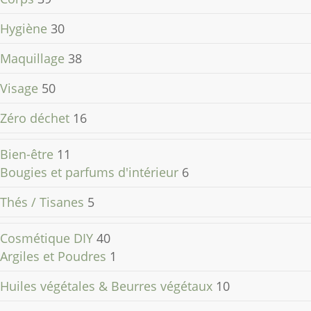
Hygiène
30
Maquillage
38
Visage
50
Zéro déchet
16
Bien-être
11
Bougies et parfums d'intérieur
6
Thés / Tisanes
5
Cosmétique DIY
40
Argiles et Poudres
1
Huiles végétales & Beurres végétaux
10