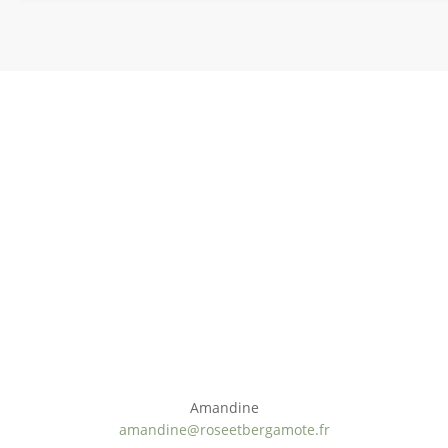
Ateliers cosmétique DIY à domicile
Nous contacter
Amandine
amandine@roseetbergamote.fr