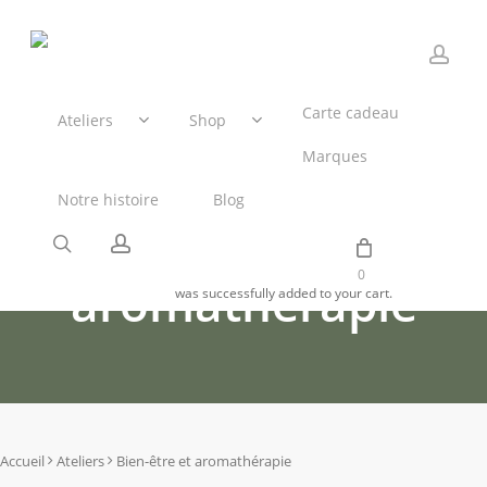
Skip
to
main
acco
content
Panier
Carte cadeau
Ateliers
Shop
Marques
Notre histoire
Blog
Bien-être et
search
account
0
aromathérapie
was successfully added to your cart.
Accueil
Ateliers
Bien-être et aromathérapie