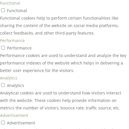
Functional
Functional
Functional cookies help to perform certain functionalities like
sharing the content of the website on social media platforms,
collect feedbacks, and other third-party features.
Performance
Performance
Performance cookies are used to understand and analyze the key
performance indexes of the website which helps in delivering a
better user experience for the visitors.
Analytics
Analytics
Analytical cookies are used to understand how visitors interact
with the website. These cookies help provide information on
metrics the number of visitors, bounce rate, traffic source, etc.
Advertisement
Advertisement