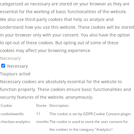
categorized as necessary are stored on your browser as they are
essential for the working of basic functionalities of the website.
We also use third-party cookies that help us analyze and
understand how you use this website. These cookies will be stored
in your browser only with your consent. You also have the option
to opt-out of these cookies. But opting out of some of these
cookies may affect your browsing experience.
Necessary
Necessary
Toujours activé
Necessary cookies are absolutely essential for the website to
function properly. These cookies ensure basic functionalities and
security features of the website, anonymously.
Cookie
Durée
Description
cookielawinfo-
11
This cookie is set by GDPR Cookie Consent plugin.
checbox-analytics
months
The cookie is used to store the user consent for
the cookies in the category "Analytics".